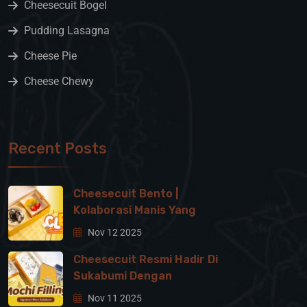
Cheesecuit Bogel
Pudding Lasagna
Cheese Pie
Cheese Chewy
Recent Posts
Cheesecuit Bento |
Kolaborasi Manis Yang
Nov 12 2025
Cheesecuit Resmi Hadir Di
Sukabumi Dengan
Nov 11 2025