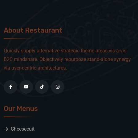
About Restaurant
Quickly supply alternative strategic theme areas vis-a-vis
B2C mindshare. Objectively repurpose stand-alone synergy
via user-centric architectures.
Our Menus
Cheesecuit