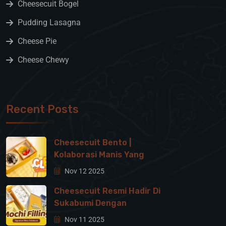
Cheesecuit Bogel
Pudding Lasagna
Cheese Pie
Cheese Chewy
Recent Posts
Cheesecuit Bento |
Kolaborasi Manis Yang
Nov 12 2025
Cheesecuit Resmi Hadir Di
Sukabumi Dengan
Nov 11 2025