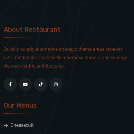
About Restaurant
Quickly supply alternative strategic theme areas vis-a-vis
B2C mindshare. Objectively repurpose stand-alone synergy
via user-centric architectures.
Our Menus
Cheesecuit