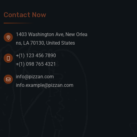
Contact Now
1403 Washington Ave, New Orlea
ns, LA 70130, United States
+(1) 123 456 7890
+(1) 098 765 4321
info@pizzan.com
info.example@pizzan.com