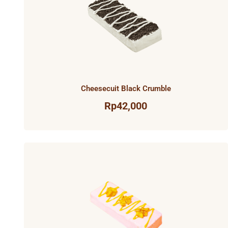
Cheesecuit Black Crumble
Rp
42,000