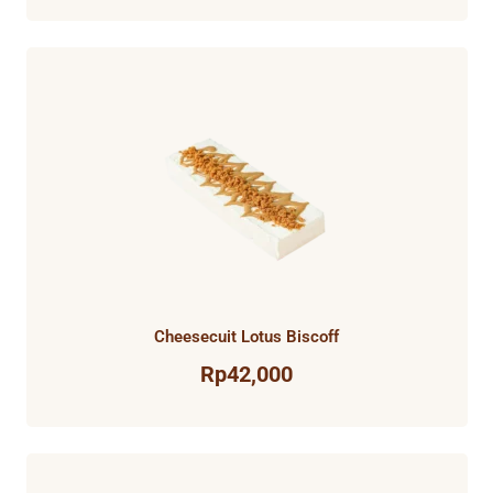
Cheesecuit Lotus Biscoff
Rp
42,000