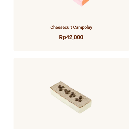
Cheesecuit Campolay
Rp
42,000