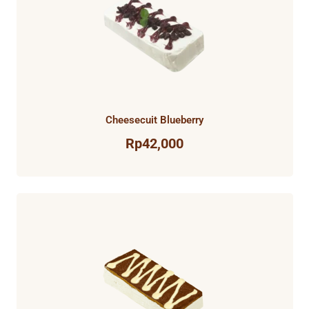
Cheesecuit Blueberry
Rp
42,000