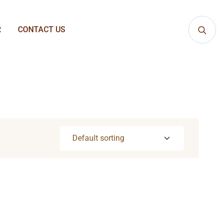
R
CONTACT US