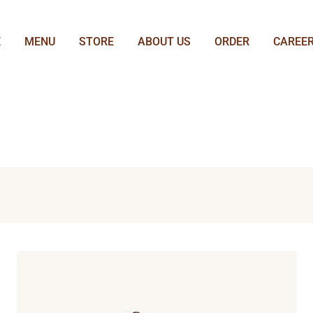
E
MENU
STORE
ABOUT US
ORDER
CAREE