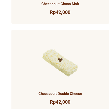
Cheesecuit Choco Malt
Rp
42,000
Cheesecuit Double Cheese
Rp
42,000