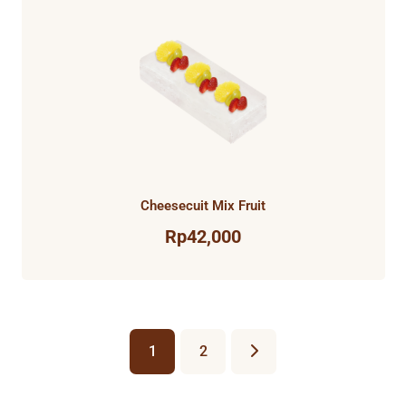
Cheesecuit Mix Fruit
Rp
42,000
1
2