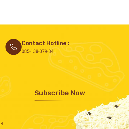
Contact Hotline :
085-138-079-841
Subscribe Now
el