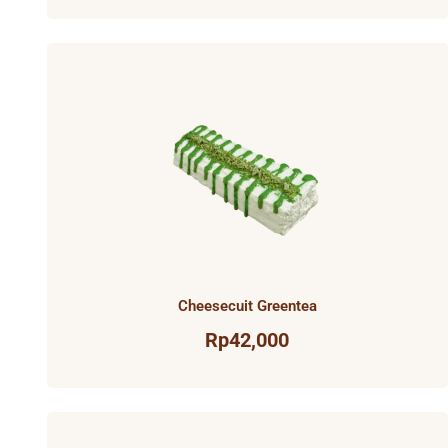
Cheesecuit Greentea
Rp
42,000