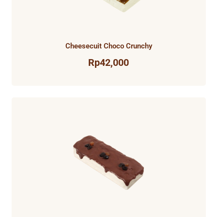
Cheesecuit Choco Crunchy
Rp
42,000