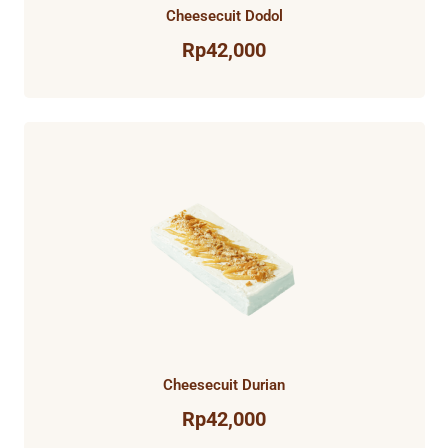
Cheesecuit Dodol
Rp
42,000
Cheesecuit Durian
Rp
42,000