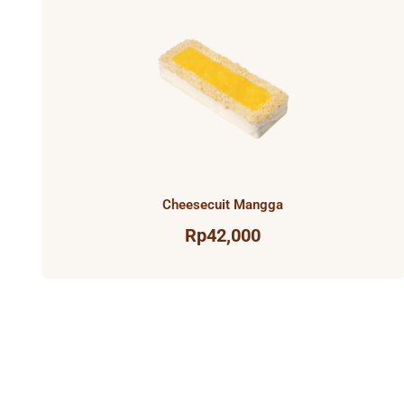
Cheesecuit Mangga
Rp
42,000