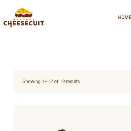
HOM
Showing 1–12 of 19 results