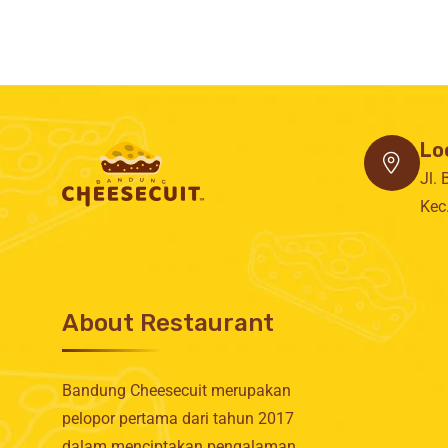
Lo
Jl.
Kec
About Restaurant
Bandung Cheesecuit merupakan
pelopor pertama dari tahun 2017
dalam menciptakan pengalaman