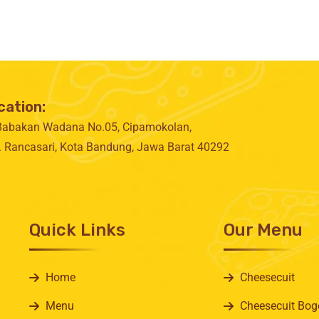
cation:
 Babakan Wadana No.05, Cipamokolan,
. Rancasari, Kota Bandung, Jawa Barat 40292
Quick Links
Our Menu
Home
Cheesecuit
Menu
Cheesecuit Bog